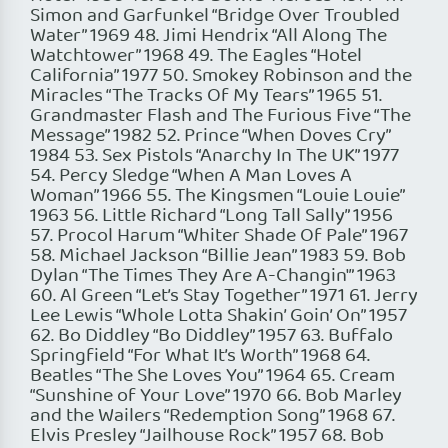
Simon and Garfunkel “Bridge Over Troubled
Water” 1969 48. Jimi Hendrix “All Along The
Watchtower” 1968 49. The Eagles “Hotel
California” 1977 50. Smokey Robinson and the
Miracles “The Tracks Of My Tears” 1965 51.
Grandmaster Flash and The Furious Five “The
Message” 1982 52. Prince “When Doves Cry”
1984 53. Sex Pistols “Anarchy In The UK” 1977
54. Percy Sledge “When A Man Loves A
Woman” 1966 55. The Kingsmen “Louie Louie”
1963 56. Little Richard “Long Tall Sally” 1956
57. Procol Harum “Whiter Shade Of Pale” 1967
58. Michael Jackson “Billie Jean” 1983 59. Bob
Dylan “The Times They Are A-Changin'” 1963
60. Al Green “Let’s Stay Together” 1971 61. Jerry
Lee Lewis “Whole Lotta Shakin’ Goin’ On” 1957
62. Bo Diddley “Bo Diddley” 1957 63. Buffalo
Springfield “For What It’s Worth” 1968 64.
Beatles “The She Loves You” 1964 65. Cream
“Sunshine of Your Love” 1970 66. Bob Marley
and the Wailers “Redemption Song” 1968 67.
Elvis Presley “Jailhouse Rock” 1957 68. Bob