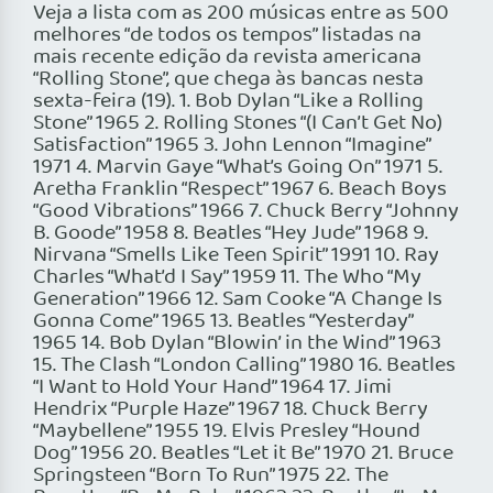
Veja a lista com as 200 músicas entre as 500
melhores “de todos os tempos” listadas na
mais recente edição da revista americana
“Rolling Stone”, que chega às bancas nesta
sexta-feira (19). 1. Bob Dylan “Like a Rolling
Stone” 1965 2. Rolling Stones “(I Can’t Get No)
Satisfaction” 1965 3. John Lennon “Imagine”
1971 4. Marvin Gaye “What’s Going On” 1971 5.
Aretha Franklin “Respect” 1967 6. Beach Boys
“Good Vibrations” 1966 7. Chuck Berry “Johnny
B. Goode” 1958 8. Beatles “Hey Jude” 1968 9.
Nirvana “Smells Like Teen Spirit” 1991 10. Ray
Charles “What’d I Say” 1959 11. The Who “My
Generation” 1966 12. Sam Cooke “A Change Is
Gonna Come” 1965 13. Beatles “Yesterday”
1965 14. Bob Dylan “Blowin’ in the Wind” 1963
15. The Clash “London Calling” 1980 16. Beatles
“I Want to Hold Your Hand” 1964 17. Jimi
Hendrix “Purple Haze” 1967 18. Chuck Berry
“Maybellene” 1955 19. Elvis Presley “Hound
Dog” 1956 20. Beatles “Let it Be” 1970 21. Bruce
Springsteen “Born To Run” 1975 22. The