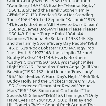
Guitar Gently Weeps” 1968 136. Elton John
“Your Song” 1970 137. Beatles “Eleanor Rigby”
1966 138. Sly and the Family Stone “Family
Affair” 1971 139. Beatles “I Saw Her Standing
There” 1964 140. Led Zeppelin “Kashmir” 1975
141. Everly Brothers “All I Have to Do is Dream”
1958 142. James Brown “Please Please Please”
1956 143. Prince “Purple Rain” 1984 144.
Ramones “I Wanna Be Sedated” 1978 145. Sly
and the Family Stone “Every Day People” 1968
146. B-52’s “Rock Lobster” 1979 147. Iggy Pop
“Lust for Life” 1977 148. Janis Joplin “Me and
Bobby McGee” 1971 149. Everly Brothers
“Cathy’s Clown” 1960 150. Byrds “Eight Miles
High” 1966 151. Penguins “Earth Angel (Will You
Be Mine)” 1954 152. Jimi Hendrix “Foxy Lady”
1967 153. Beatles “A Hard Day’s Night” 1965 154.
Buddy Holly and the Crickets “Rave On” 1958
155. Creedence Clearwater Revival “Proud
Mary” 1964 156. Simon and Garfunkel “The
Sounds Of Silence” 1968 157. Flamingos “I Only
Have Eyes For You” 1959 158. Bill Haley and
His Comets “(We’re Gonna) Rock Around The