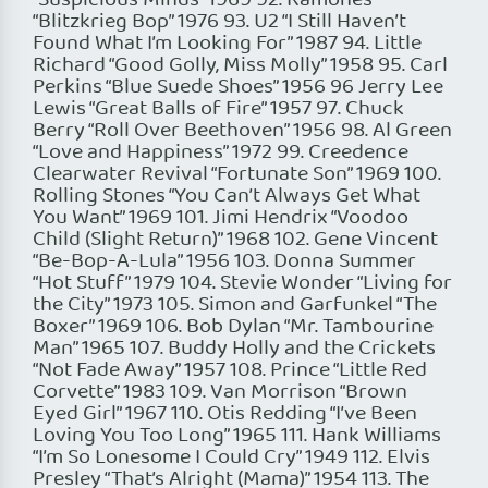
“Suspicious Minds” 1969 92. Ramones
“Blitzkrieg Bop” 1976 93. U2 “I Still Haven’t
Found What I’m Looking For” 1987 94. Little
Richard “Good Golly, Miss Molly” 1958 95. Carl
Perkins “Blue Suede Shoes” 1956 96 Jerry Lee
Lewis “Great Balls of Fire” 1957 97. Chuck
Berry “Roll Over Beethoven” 1956 98. Al Green
“Love and Happiness” 1972 99. Creedence
Clearwater Revival “Fortunate Son” 1969 100.
Rolling Stones “You Can’t Always Get What
You Want” 1969 101. Jimi Hendrix “Voodoo
Child (Slight Return)” 1968 102. Gene Vincent
“Be-Bop-A-Lula” 1956 103. Donna Summer
“Hot Stuff” 1979 104. Stevie Wonder “Living for
the City” 1973 105. Simon and Garfunkel “The
Boxer” 1969 106. Bob Dylan “Mr. Tambourine
Man” 1965 107. Buddy Holly and the Crickets
“Not Fade Away” 1957 108. Prince “Little Red
Corvette” 1983 109. Van Morrison “Brown
Eyed Girl” 1967 110. Otis Redding “I’ve Been
Loving You Too Long” 1965 111. Hank Williams
“I’m So Lonesome I Could Cry” 1949 112. Elvis
Presley “That’s Alright (Mama)” 1954 113. The