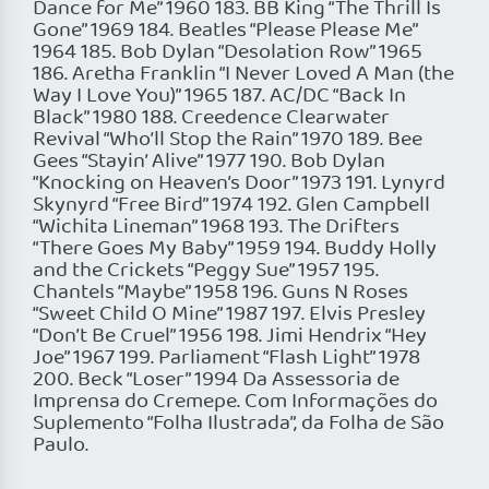
Dance for Me” 1960 183. BB King “The Thrill Is
Gone” 1969 184. Beatles “Please Please Me”
1964 185. Bob Dylan “Desolation Row” 1965
186. Aretha Franklin “I Never Loved A Man (the
Way I Love You)” 1965 187. AC/DC “Back In
Black” 1980 188. Creedence Clearwater
Revival “Who’ll Stop the Rain” 1970 189. Bee
Gees “Stayin’ Alive” 1977 190. Bob Dylan
“Knocking on Heaven’s Door” 1973 191. Lynyrd
Skynyrd “Free Bird” 1974 192. Glen Campbell
“Wichita Lineman” 1968 193. The Drifters
“There Goes My Baby” 1959 194. Buddy Holly
and the Crickets “Peggy Sue” 1957 195.
Chantels “Maybe” 1958 196. Guns N Roses
“Sweet Child O Mine” 1987 197. Elvis Presley
“Don’t Be Cruel” 1956 198. Jimi Hendrix “Hey
Joe” 1967 199. Parliament “Flash Light” 1978
200. Beck “Loser” 1994 Da Assessoria de
Imprensa do Cremepe. Com Informações do
Suplemento “Folha Ilustrada”, da Folha de São
Paulo.