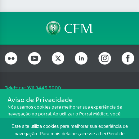
Telefone: (61) 3445 5900
Email: cfm@portalmedico.org.br
Aviso de Privacidade
SGAS 616, Conjunto D, Lote 115, L2 Sul, Brasília/DF - CEP: 70200-760 -
Nós usamos cookies para melhorar sua experiência de
CNPJ: 33.583.550/0001-30
navegação no portal. Ao utilizar o Portal Médico, você
Copyright CFM. Todos os direitos reservados.
concorda com a política de monitoramento de cookies.
Este site utiliza cookies para melhorar sua experiência de
Para ter mais informações sobre como isso é feito, acesse
MAPA DO SITE
Política de cookies
. Se você concorda, clique em ACEITO.
navegação.
Para mais detalhes,acesse a Lei Geral de