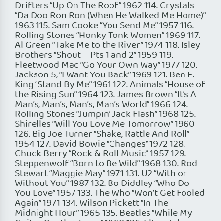
Drifters “Up On The Roof” 1962 114. Crystals
“Da Doo Ron Ron (When He Walked Me Home)”
1963 115. Sam Cooke “You Send Me” 1957 116.
Rolling Stones “Honky Tonk Women” 1969 117.
Al Green “Take Me to the River” 1974 118. Isley
Brothers “Shout – Pts 1 and 2” 1959 119.
Fleetwood Mac “Go Your Own Way” 1977 120.
Jackson 5, “I Want You Back” 1969 121. Ben E.
King “Stand By Me” 1961 122. Animals “House of
the Rising Sun” 1964 123. James Brown “It’s A
Man’s, Man’s, Man’s, Man’s World” 1966 124.
Rolling Stones “Jumpin’ Jack Flash” 1968 125.
Shirelles “Will You Love Me Tomorrow” 1960
126. Big Joe Turner “Shake, Rattle And Roll”
1954 127. David Bowie “Changes” 1972 128.
Chuck Berry “Rock & Roll Music” 1957 129.
Steppenwolf “Born to Be Wild” 1968 130. Rod
Stewart “Maggie May” 1971 131. U2 “With or
Without You” 1987 132. Bo Diddley “Who Do
You Love” 1957 133. The Who “Won’t Get Fooled
Again” 1971 134. Wilson Pickett “In The
Midnight Hour” 1965 135. Beatles “While My