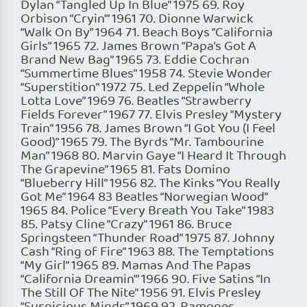
Dylan “Tangled Up In Blue” 1975 69. Roy
Orbison “Cryin'” 1961 70. Dionne Warwick
“Walk On By” 1964 71. Beach Boys “California
Girls” 1965 72. James Brown “Papa’s Got A
Brand New Bag” 1965 73. Eddie Cochran
“Summertime Blues” 1958 74. Stevie Wonder
“Superstition” 1972 75. Led Zeppelin “Whole
Lotta Love” 1969 76. Beatles “Strawberry
Fields Forever” 1967 77. Elvis Presley “Mystery
Train” 1956 78. James Brown “I Got You (I Feel
Good)” 1965 79. The Byrds “Mr. Tambourine
Man” 1968 80. Marvin Gaye “I Heard It Through
The Grapevine” 1965 81. Fats Domino
“Blueberry Hill” 1956 82. The Kinks “You Really
Got Me” 1964 83 Beatles “Norwegian Wood”
1965 84. Police “Every Breath You Take” 1983
85. Patsy Cline “Crazy” 1961 86. Bruce
Springsteen “Thunder Road” 1975 87. Johnny
Cash “Ring of Fire” 1963 88. The Temptations
“My Girl” 1965 89. Mamas And The Papas
“California Dreamin'” 1966 90. Five Satins “In
The Still Of The Nite” 1956 91. Elvis Presley