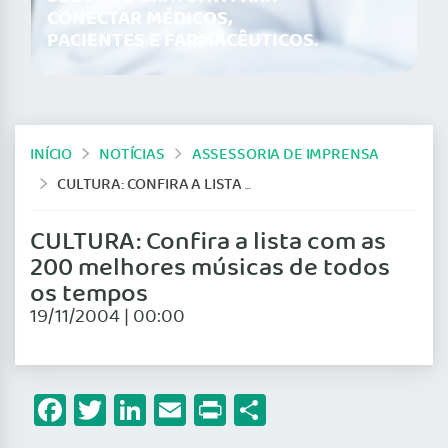
CONECTAR MÉDICOS,
PACIENTES E FARMACÊUTICOS.
INÍCIO
NOTÍCIAS
ASSESSORIA DE IMPRENSA
CULTURA: CONFIRA A LISTA COM AS 200 MELHORES MÚSICAS DE TODOS OS TEMPOS
CULTURA: Confira a lista com as
200 melhores músicas de todos
os tempos
19/11/2004 | 00:00
Facebook
Twitter
LinkedIn
Email
Print
Share