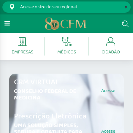
EMPRESAS
MÉDICOS
CIDADÃO
CRM VIRTUAL
CONSELHO FEDERAL DE
Acesse
MEDICINA
Prescrição Eletrônica
UMA SOLUÇÃO SIMPLES,
SEGURA E GRATUITA PARA
Acesse