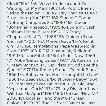
Clock” 1954 159. Velvet Underground “I’m
Waiting For My Man” 1967 160. Public Enemy
“Bring the Noise” 1988 161. Ray Charles “I Can’t
Stop Loving You” 1962 162. Sinead O’Connor
“Nothing Compares 2 U” 1990 163. Queen
“Bohemian Rhapsody” 1975 164. Johnny Cash
“Folsom Prison Blues” 1956 165. Tracy
Chapman “Fast Car” 1988 166. Eminem “Lose
Yourself” 2002 167. Marvin Gaye “Let’s Get it
On” 1973 168. Temptations “Papa Was A Rollin’
Stone” 1972 169. R.E.M. “Losing My Religion”
1991 170. Joni Mitchell “Both Sides Now” 1969
171. Abba “Dancing Queen” 1977 172. Aerosmith
“Dream On” 1975 173. Sex Pistols “God Save the
Queen” 1977 174. Rolling Stones “Paint it Black”
1966 175. Bobby Fuller Four “I Fought The Law”
1966 176. Beach Boys “Don’t Worry Baby” 1964
177. Tom Petty “Free Fallin'” 1989 178. Big Star
“September Gurls” 1974 179. Joy Division “Love
Will Tear Us Apart” 1980 180. Outkast “Hey Ya!”
2003 181. Booker T and the MG’s “Green
Onions” 1969 182. The Drifters “Save the Last