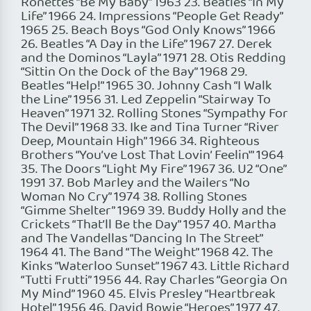
Ronettes “Be My Baby” 1963 23. Beatles “In My
Life” 1966 24. Impressions “People Get Ready”
1965 25. Beach Boys “God Only Knows” 1966
26. Beatles “A Day in the Life” 1967 27. Derek
and the Dominos “Layla” 1971 28. Otis Redding
“Sittin On the Dock of the Bay” 1968 29.
Beatles “Help!” 1965 30. Johnny Cash “I Walk
the Line” 1956 31. Led Zeppelin “Stairway To
Heaven” 1971 32. Rolling Stones “Sympathy For
The Devil” 1968 33. Ike and Tina Turner “River
Deep, Mountain High” 1966 34. Righteous
Brothers “You’ve Lost That Lovin’ Feelin'” 1964
35. The Doors “Light My Fire” 1967 36. U2 “One”
1991 37. Bob Marley and the Wailers “No
Woman No Cry” 1974 38. Rolling Stones
“Gimme Shelter” 1969 39. Buddy Holly and the
Crickets “That’ll Be the Day” 1957 40. Martha
and The Vandellas “Dancing In The Street”
1964 41. The Band “The Weight” 1968 42. The
Kinks “Waterloo Sunset” 1967 43. Little Richard
“Tutti Frutti” 1956 44. Ray Charles “Georgia On
My Mind” 1960 45. Elvis Presley “Heartbreak
Hotel” 1956 46. David Bowie “Heroes” 1977 47.